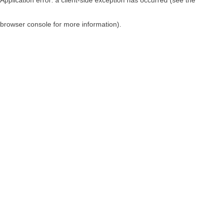
browser console for more information)
.